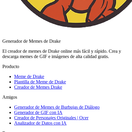
Generador de Memes de Drake
El creador de memes de Drake online más fácil y rápido. Crea y
descarga memes de GIF e imágenes de alta calidad gratis.
Producto
Meme de Drake
Plantilla de Meme de Drake
Creador de Memes Drake
Amigos
Generador de Memes de Burbujas de Diálogo
Generador de GIF con IA
Creador de Personajes Originales | Ocer
Analizador de Datos con IA