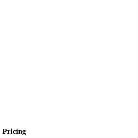
Pricing