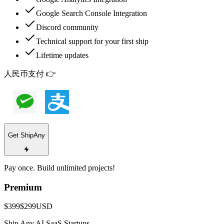
Google Search Console Integration
Discord community
Technical support for your first ship
Lifetime updates
人民币支付 👉
Get ShipAny
Pay once. Build unlimited projects!
Premium
$399
$299
USD
Ship Any AI SaaS Startups.