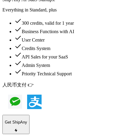
Everything in Standard, plus
300 credits, valid for 1 year
Business Functions with AI
User Center
Credits System
API Sales for your SaaS
Admin System
Priority Technical Support
人民币支付 👉
Get ShipAny