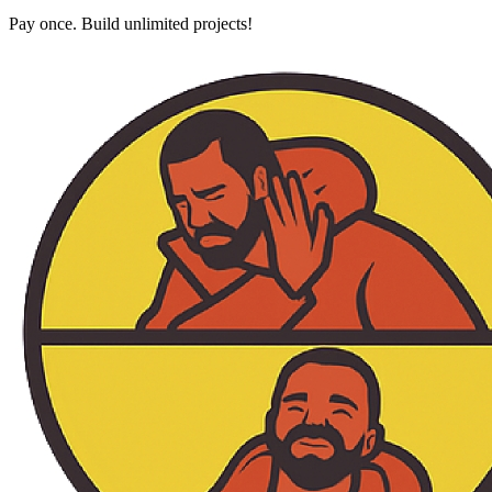
Pay once. Build unlimited projects!