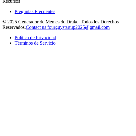
Recursos
Preguntas Frecuentes
© 2025 Generador de Memes de Drake. Todos los Derechos
Reservados.
Contact us fourguystartup2025@gmail.com
Política de Privacidad
Términos de Servicio