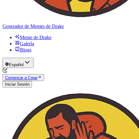
Generador de Memes de Drake
Meme de Drake
Galería
Blogs
Español
Comenzar a Crear
Iniciar Sesión