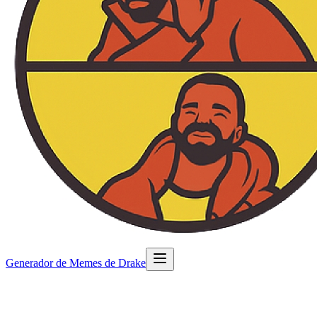
Generador de Memes de Drake