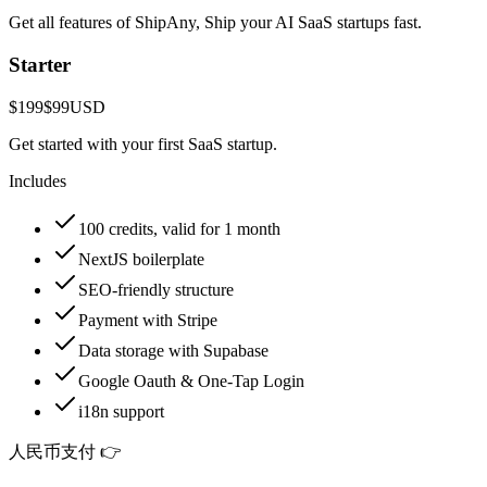
Get all features of ShipAny, Ship your AI SaaS startups fast.
Starter
$199
$99
USD
Get started with your first SaaS startup.
Includes
100 credits, valid for 1 month
NextJS boilerplate
SEO-friendly structure
Payment with Stripe
Data storage with Supabase
Google Oauth & One-Tap Login
i18n support
人民币支付 👉